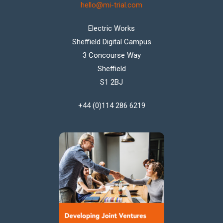
hello@mi-trial.com
Electric Works
Sheffield Digital Campus
3 Concourse Way
Sheffield
S1 2BJ
+44 (0)114 286 6219