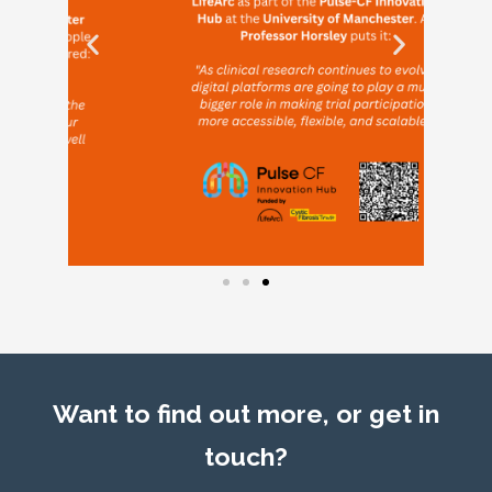
Want to find out more, or get in
touch?