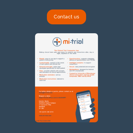
Contact us