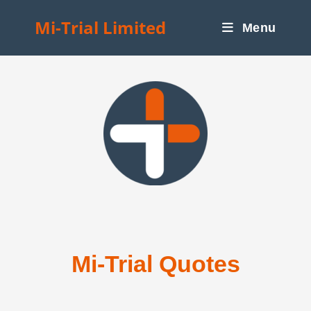
Mi-Trial Limited
Menu
Mi-Trial Quotes