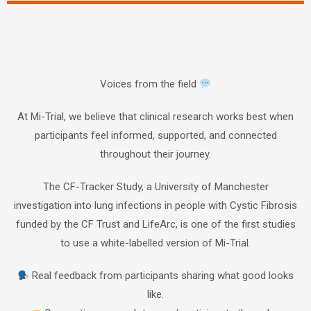
Voices from the field
At Mi-Trial, we believe that clinical research works best when
participants feel informed, supported, and connected
throughout their journey.
The CF-Tracker Study, a University of Manchester
investigation into lung infections in people with Cystic Fibrosis
funded by the CF Trust and LifeArc, is one of the first studies
to use a white-labelled version of Mi-Trial.
Real feedback from participants sharing what good looks
like.