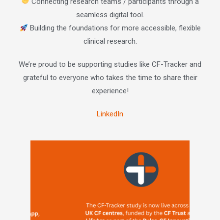
Connecting research teams / participants through a
seamless digital tool.
Building the foundations for more accessible, flexible
clinical research.
We’re proud to be supporting studies like CF-Tracker and
grateful to everyone who takes the time to share their
experience!
LinkedIn