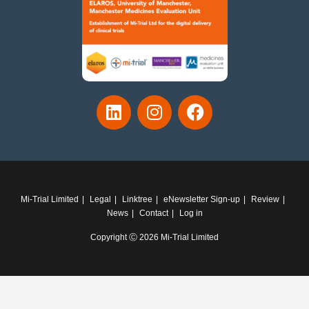
Mi-Trial Limited
Legal
Linktree
eNewsletter Sign-up
Review
News
Contact
Log in
Copyright Ⓒ 2026 Mi-Trial Limited